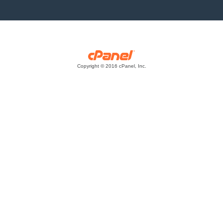
Copyright © 2016 cPanel, Inc.