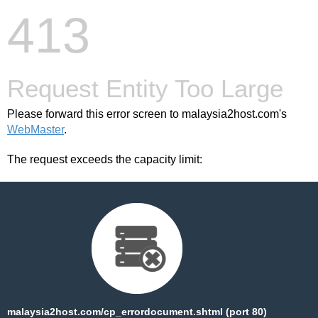
413
Request Entity Too Large
Please forward this error screen to malaysia2host.com's
WebMaster
.
The request exceeds the capacity limit:
malaysia2host.com/cp_errordocument.shtml (port 80)